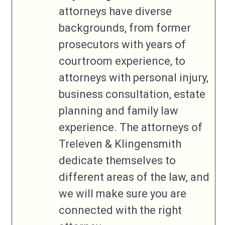
attorneys have diverse
backgrounds, from former
prosecutors with years of
courtroom experience, to
attorneys with personal injury,
business consultation, estate
planning and family law
experience. The attorneys of
Treleven & Klingensmith
dedicate themselves to
different areas of the law, and
we will make sure you are
connected with the right