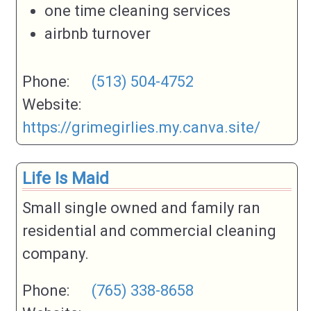
one time cleaning services
airbnb turnover
Phone:
(513) 504-4752
Website:
https://grimegirlies.my.canva.site/
Life Is Maid
Small single owned and family ran
residential and commercial cleaning
company.
Phone:
(765) 338-8658