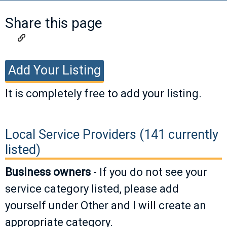
Share this page
Add Your Listing
It is completely free to add your listing.
If you have a listing you would like to add,
please fill out the information below. Valid
Local Service Providers (141 currently
listings will be approved as soon as
listed)
possible.
Business owners
- If you do not see your
service category listed, please add
Business
yourself under Other and I will create an
Name
appropriate category.
Business