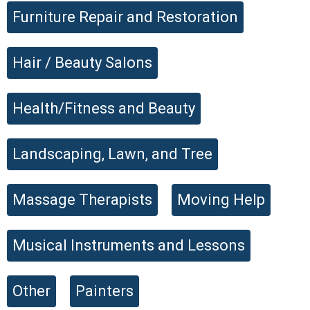
Furniture Repair and Restoration
Hair / Beauty Salons
Health/Fitness and Beauty
Landscaping, Lawn, and Tree
Massage Therapists
Moving Help
Musical Instruments and Lessons
Other
Painters