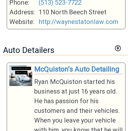
Phone:
(513) 523-7722
Address:
110 North Beech Street
Website:
http://waynestatonlaw.com
Auto Detailers
McQuiston's Auto Detailing
Ryan McQuiston started his
business at just 16 years old.
He has passion for his
customers and their vehicles.
When you leave your vehicle
with him, you know that he will