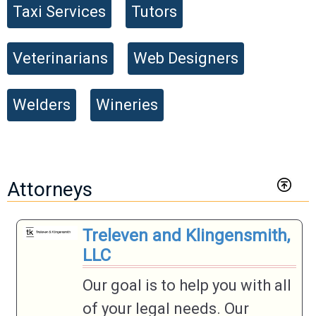
Taxi Services
Tutors
Veterinarians
Web Designers
Welders
Wineries
Attorneys
Treleven and Klingensmith,
LLC
Our goal is to help you with all
of your legal needs. Our