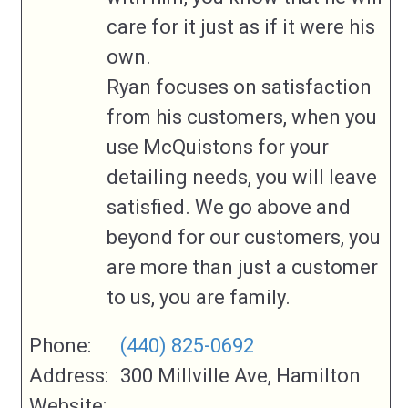
care for it just as if it were his
own.
Ryan focuses on satisfaction
from his customers, when you
use McQuistons for your
detailing needs, you will leave
satisfied. We go above and
beyond for our customers, you
are more than just a customer
to us, you are family.
Phone:
(440) 825-0692
Address:
300 Millville Ave, Hamilton
Website: