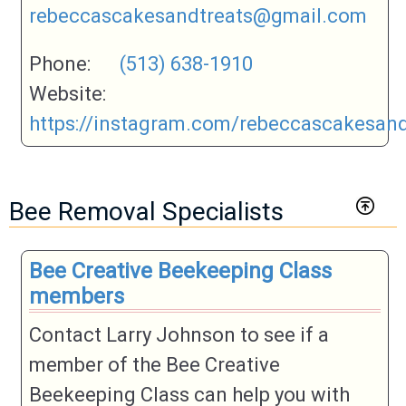
rebeccascakesandtreats@gmail.com
Phone:
(513) 638-1910
Website:
https://instagram.com/rebeccascakesand
Bee Removal Specialists
Bee Creative Beekeeping Class
members
Contact Larry Johnson to see if a
member of the Bee Creative
Beekeeping Class can help you with