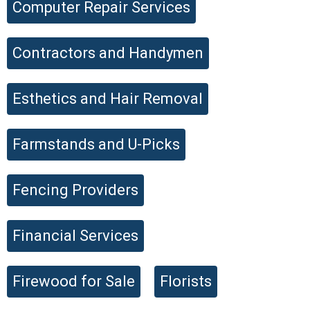
Computer Repair Services
Contractors and Handymen
Submit Listing
Esthetics and Hair Removal
Farmstands and U-Picks
Fencing Providers
Financial Services
Firewood for Sale
Florists