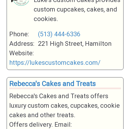
custom cupcakes, cakes, and
cookies.
Phone:
(513) 444-6336
Address:
221 High Street, Hamilton
Website:
https://lukescustomcakes.com/
Rebecca's Cakes and Treats
Rebecca's Cakes and Treats offers
luxury custom cakes, cupcakes, cookie
cakes and other treats.
Offers delivery. Email: