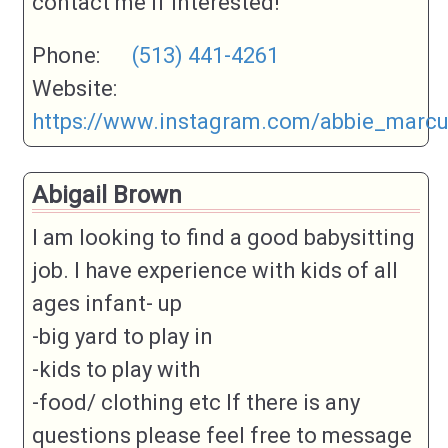
contact me if interested!
Phone:
(513) 441-4261
Website:
https://www.instagram.com/abbie_marc
Abigail Brown
I am looking to find a good babysitting
job. I have experience with kids of all
ages infant- up
-big yard to play in
-kids to play with
-food/ clothing etc If there is any
questions please feel free to message