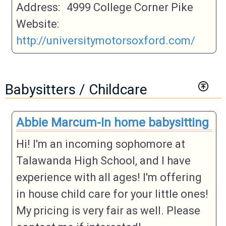
Address:
4999 College Corner Pike
Website:
http://universitymotorsoxford.com/
Babysitters / Childcare
Abbie Marcum-In home babysitting
Hi! I'm an incoming sophomore at
Talawanda High School, and I have
experience with all ages! I'm offering
in house child care for your little ones!
My pricing is very fair as well. Please