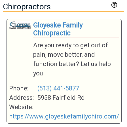
Chiropractors
Gloyeske Family
Chiropractic
Are you ready to get out of
pain, move better, and
function better? Let us help
you!
Phone:
(513) 441-5877
Address:
5958 Fairfield Rd
Website:
https://www.gloyeskefamilychiro.com/