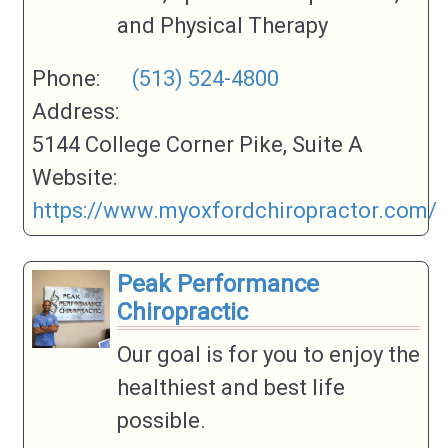
and Physical Therapy
Phone:
(513) 524-4800
Address:
5144 College Corner Pike, Suite A
Website:
https://www.myoxfordchiropractor.com/
Peak Performance
Chiropractic
Our goal is for you to enjoy the
healthiest and best life
possible.