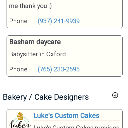
me thank you :)
Phone:
(937) 241-9939
Basham daycare
Babysitter in Oxford
Phone:
(765) 233-2595
Bakery / Cake Designers
Luke's Custom Cakes
Luke's Custom Cakes provides