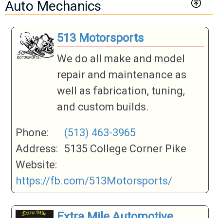
Auto Mechanics
513 Motorsports
We do all make and model
repair and maintenance as
well as fabrication, tuning,
and custom builds.
Phone:
(513) 463-3965
Address:
5135 College Corner Pike
Website:
https://fb.com/513Motorsports/
Extra Mile Automotive