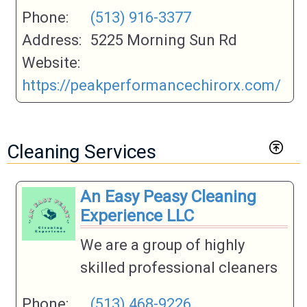
Phone:
(513) 916-3377
Address:
5225 Morning Sun Rd
Website:
https://peakperformancechirorx.com/
Cleaning Services
An Easy Peasy Cleaning
Experience LLC
We are a group of highly
skilled professional cleaners
Phone:
(513) 468-9226