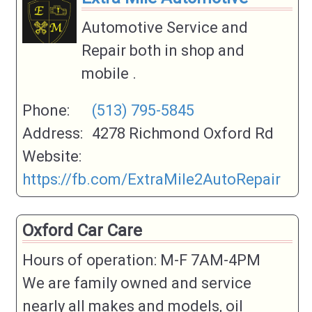
Automotive Service and
Repair both in shop and
mobile .
Phone:
(513) 795-5845
Address:
4278 Richmond Oxford Rd
Website:
https://fb.com/ExtraMile2AutoRepair
Oxford Car Care
Hours of operation: M-F 7AM-4PM
We are family owned and service
nearly all makes and models, oil