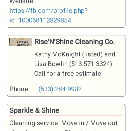
Website:
https://fb.com/profile.php?
id=100068112829854
Rise'N'Shine Cleaning Co.
Kathy McKnight (listed) and
Lisa Bowlin (513.571.3324).
Call for a free estimate
Phone:
(513) 284-9902
Sparkle & Shine
Cleaning service. Move in / Move out