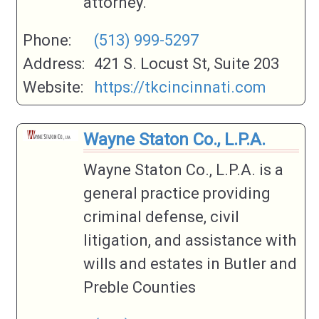
attorney.
Phone:
(513) 999-5297
Address:
421 S. Locust St, Suite 203
Website:
https://tkcincinnati.com
Wayne Staton Co., L.P.A.
Wayne Staton Co., L.P.A. is a
general practice providing
criminal defense, civil
litigation, and assistance with
wills and estates in Butler and
Preble Counties