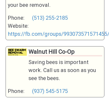
your bee removal.
Phone:
(513) 255-2185
Website:
https://fb.com/groups/993073571571455
Walnut Hill Co-Op
Saving bees is important
work. Call us as soon as you
see the bees.
Phone:
(937) 545-5175