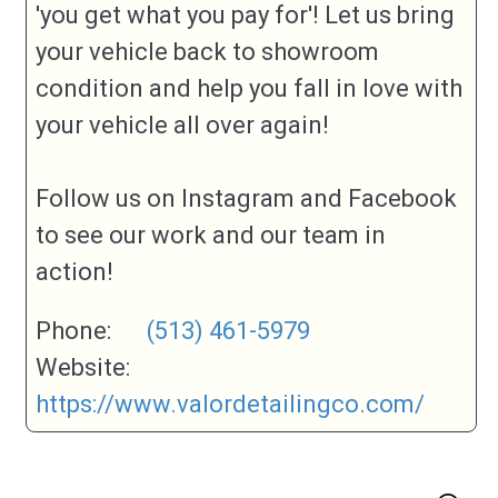
'you get what you pay for'! Let us bring
your vehicle back to showroom
condition and help you fall in love with
your vehicle all over again!
Follow us on Instagram and Facebook
to see our work and our team in
action!
Phone:
(513) 461-5979
Website:
https://www.valordetailingco.com/