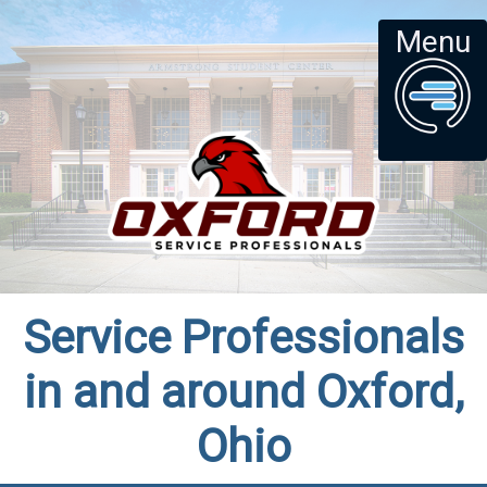
Menu
Service Professionals
in and around Oxford,
Ohio