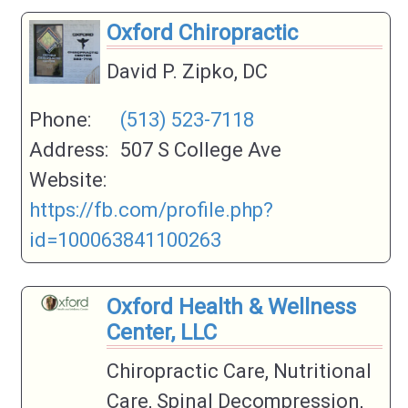
Oxford Chiropractic
David P. Zipko, DC
Phone:
(513) 523-7118
Address:
507 S College Ave
Website:
https://fb.com/profile.php?
id=100063841100263
Oxford Health & Wellness
Center, LLC
Chiropractic Care, Nutritional
Care, Spinal Decompression,