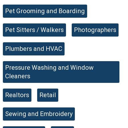
Pet Grooming and Boarding
Pet Sitters / Walkers
Photographers
Plumbers and HVAC
Pressure Washing and Window
Cleaners
Realtors
Retail
Sewing and Embroidery