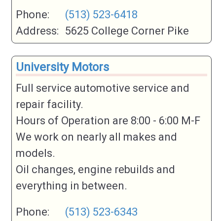
Phone:
(513) 523-6418
Address:
5625 College Corner Pike
University Motors
Full service automotive service and
repair facility.
Hours of Operation are 8:00 - 6:00 M-F
We work on nearly all makes and
models.
Oil changes, engine rebuilds and
everything in between.
Phone:
(513) 523-6343