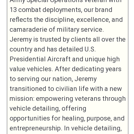
13 combat deployments, our brand
reflects the discipline, excellence, and
camaraderie of military service.
Jeremy is trusted by clients all over the
country and has detailed U.S.
Presidential Aircraft and unique high
value vehicles. After dedicating years
to serving our nation, Jeremy
transitioned to civilian life with a new
mission: empowering veterans through
vehicle detailing, offering
opportunities for healing, purpose, and
entrepreneurship. In vehicle detailing,