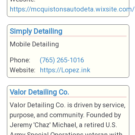
https://mcquistonsautodeta.wixsite.com/
Simply Detailing
Mobile Detailing
Phone:
(765) 265-1016
Website:
https://Lopez.ink
Valor Detailing Co.
Valor Detailing Co. is driven by service,
purpose, and community. Founded by
Jeremy 'Chaz' Michael, a retired U.S.
Army Special Operations veteran with