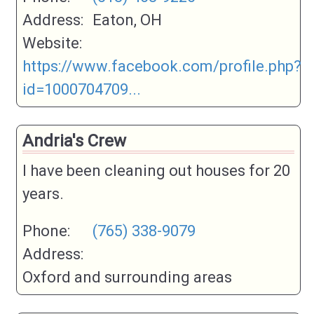
Address:
Eaton, OH
Website:
https://www.facebook.com/profile.php?
id=1000704709...
Andria's Crew
I have been cleaning out houses for 20
years.
Phone:
(765) 338-9079
Address:
Oxford and surrounding areas