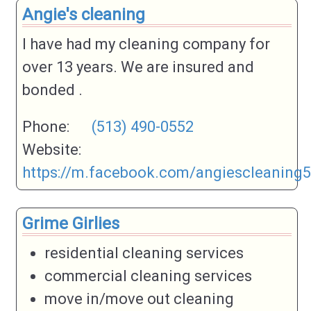
Angie's cleaning
I have had my cleaning company for
over 13 years. We are insured and
bonded .
Phone:
(513) 490-0552
Website:
https://m.facebook.com/angiescleaning
Grime Girlies
residential cleaning services
commercial cleaning services
move in/move out cleaning