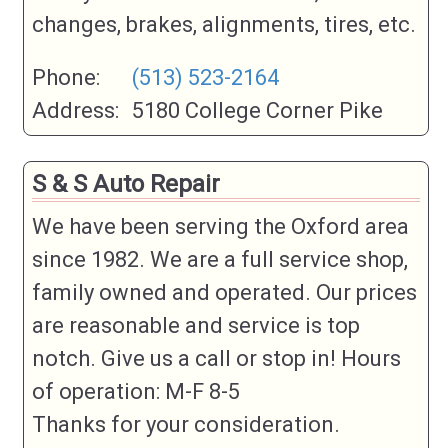
changes, brakes, alignments, tires, etc.
Phone:
(513) 523-2164
Address:
5180 College Corner Pike
S & S Auto Repair
We have been serving the Oxford area
since 1982. We are a full service shop,
family owned and operated. Our prices
are reasonable and service is top
notch. Give us a call or stop in! Hours
of operation: M-F 8-5
Thanks for your consideration.