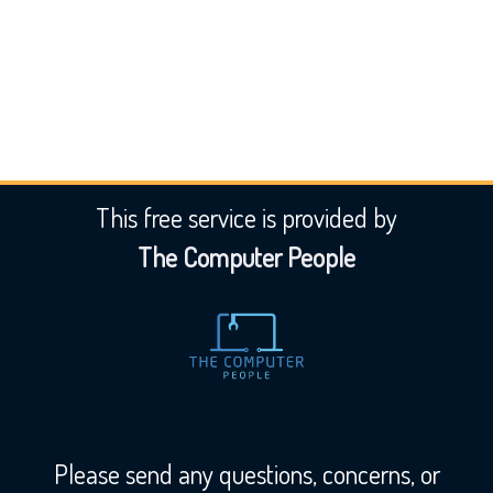
Submit Listing
This free service is provided by
The Computer People
Please send any questions, concerns, or