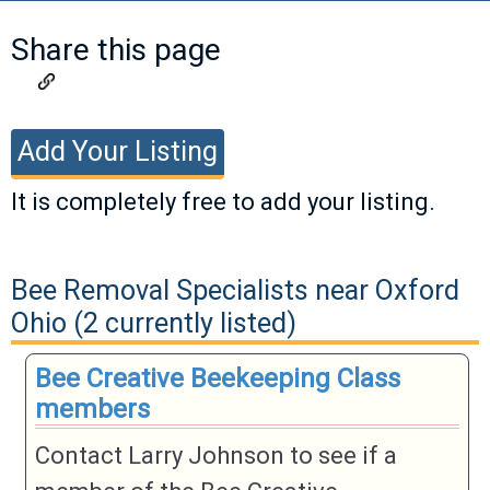
Share this page
Add Your Listing
It is completely free to add your listing.
If you have a listing you would like to add,
please fill out the information below. Valid
Bee Removal Specialists near Oxford
listings will be approved as soon as
Ohio (2 currently listed)
possible.
Bee Creative Beekeeping Class
members
Business
Name
Contact Larry Johnson to see if a
Business