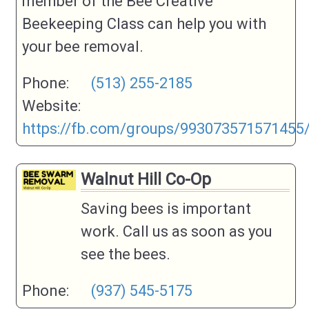
member of the Bee Creative
If your category is not listed, please
Category
Beekeeping Class can help you with
chose Other and a category will be
your bee removal.
created if it makes sense.
Business
Phone:
(513) 255-2185
Phone
Website:
Business
https://fb.com/groups/993073571571455
Address (if
applicable)
Walnut Hill Co-Op
Business
Website
This could also be your social media
Saving bees is important
page
work. Call us as soon as you
Business Info
see the bees.
Phone:
(937) 545-5175