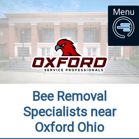
Menu
Bee Removal
Specialists near
Oxford Ohio