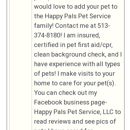
would love to add your pet to
created if it makes sense.
the Happy Pals Pet Service
Business
family! Contact me at 513-
Phone
374-8180! I am insured,
Business
certified in pet first aid/cpr,
Address (if
applicable)
clean background check, and I
have experience with all types
Business
Website
This could also be your social media
of pets! I make visits to your
page
home to care for your pet(s).
Business Info
You can check out my
Facebook business page-
Happy Pals Pet Service, LLC to
read reviews and see pics of