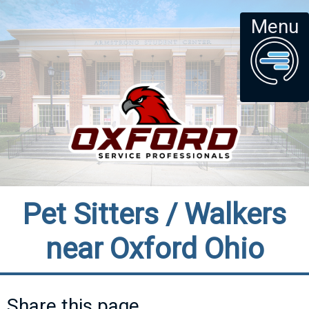
Menu
Pet Sitters / Walkers
near Oxford Ohio
Share this page