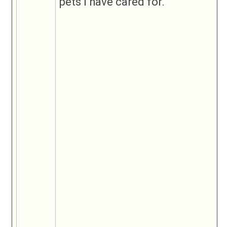
pets I have cared for.
Submit Listing