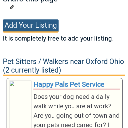
Add Your Listing
It is completely free to add your listing.
If you have a listing you would like to add,
please fill out the information below. Valid
Pet Sitters / Walkers near Oxford Ohio
listings will be approved as soon as
(2 currently listed)
possible.
Happy Pals Pet Service
Business
Does your dog need a daily
Name
walk while you are at work?
Business
Are you going out of town and
If your category is not listed, please
Category
your pets need cared for? I
chose Other and a category will be